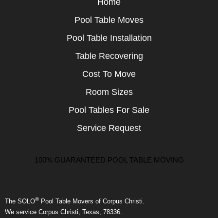
Home
Pool Table Moves
Pool Table Installation
Table Recovering
Cost To Move
Room Sizes
Pool Tables For Sale
Service Request
100% GUARANTEED POOL TABLE MOVING
®
The SOLO
Pool Table Movers of Corpus Christi.
We service Corpus Christi, Texas, 78336.