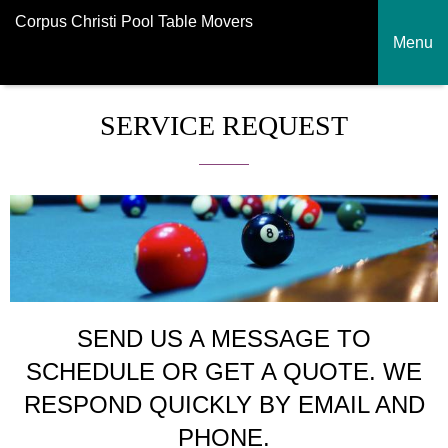
Corpus Christi Pool Table Movers
Menu
SERVICE REQUEST
SEND US A MESSAGE TO
SCHEDULE OR GET A QUOTE. WE
RESPOND QUICKLY BY EMAIL AND
PHONE.