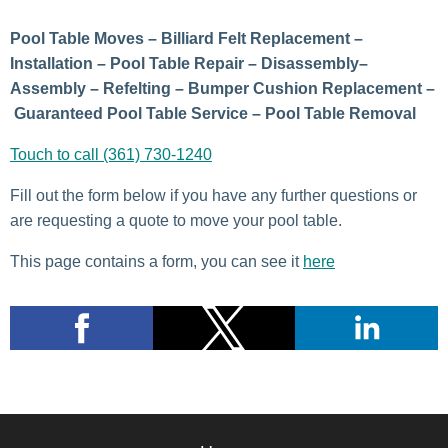
Pool Table Moves – Billiard Felt Replacement –
Installation – Pool Table Repair – Disassembly–
Assembly – Refelting – Bumper Cushion Replacement –
Guaranteed Pool Table Service – Pool Table Removal
Touch to call (361) 730-1240
Fill out the form below if you have any further questions or
are requesting a quote to move your pool table.
This page contains a form, you can see it
here