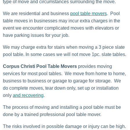
type of move and circumstances surrounding the move.
We are residential and business
pool table movers
. Pool
table moves in businesses may incur extra charges in the
event we encounter complicated moves with elevators or
have parking issues for your job.
We may charge extra for stairs when moving a 3 piece slate
pool table. In some cases we will not move 1pc. slate tables.
Corpus Christi Pool Table Movers
provides moving
services for most pool tables. We move from home to home,
business to business or garage to garage for storage. We
do complete moves, tear down only, set up or installation
only
and recovering
.
The process of moving and installing a pool table must be
done by a trained professional pool table mover.
The risks involved in possible damage or injury can be high.