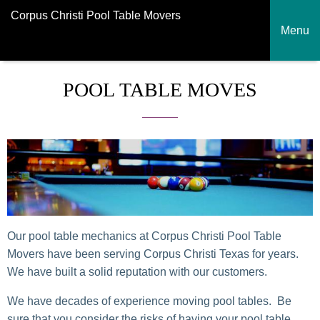
Corpus Christi Pool Table Movers
Menu
POOL TABLE MOVES
Our pool table mechanics at Corpus Christi Pool Table
Movers have been serving Corpus Christi Texas for years.
We have built a solid reputation with our customers.
We have decades of experience moving pool tables. Be
sure that you consider the risks of having your pool table