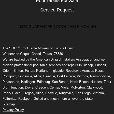
Pool Tables For Sale
Service Request
100% GUARANTEED POOL TABLE MOVING
®
The SOLO
Pool Table Movers of Corpus Christi.
We service Corpus Christi, Texas, 78336.
We are backed by the American Billiard Installers Association and we
provide professional pool table services and repairs in Bishop, Driscoll,
Odem, Sinton, Fulton, Portland, Ingleside, Robstown, Aransas Pass,
Rockport, Kingsville, Alice, Beeville, Port Lavaca, Victoria, Raymondville,
Pleasanton, Harlingen, Edinburg, San Benito, North Beach, Nueces, Flour
Bluff Junction, Doyle, Crescent Center, Viola, McNorton, Clarkwood,
Peary Place, Gregory, Alice, Beeville, Kingsville, San Diego, Victoria,
Falfurrias, Rockport, Goliad and much more all over the state.
Sitemap
Privacy Policy