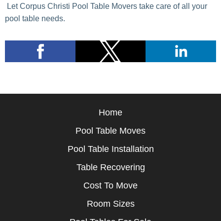
Let Corpus Christi Pool Table Movers take care of all your
pool table needs.
Home
Pool Table Moves
Pool Table Installation
Table Recovering
Cost To Move
Room Sizes