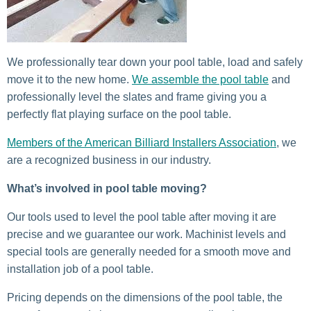
We professionally tear down your pool table, load and safely
move it to the new home.
We assemble the pool table
and
professionally level the slates and frame giving you a
perfectly flat playing surface on the pool table.
Members of the American Billiard Installers Association
, we
are a recognized business in our industry.
What’s involved in pool table moving?
Our tools used to level the pool table after moving it are
precise and we guarantee our work. Machinist levels and
special tools are generally needed for a smooth move and
installation job of a pool table.
Pricing depends on the dimensions of the pool table, the