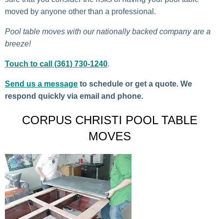
moved by anyone other than a professional.
Pool table moves with our nationally backed company are a
breeze!
Touch to call (361) 730-1240
.
Send us a message
to schedule or get a quote. We
respond quickly via email and phone.
CORPUS CHRISTI POOL TABLE
MOVES